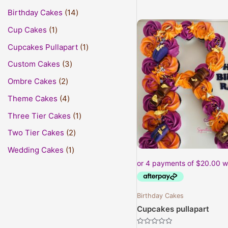
Birthday Cakes
14
Cup Cakes
1
Cupcakes Pullapart
1
Custom Cakes
3
Ombre Cakes
2
Theme Cakes
4
Three Tier Cakes
1
Two Tier Cakes
2
Wedding Cakes
1
Birthday Cakes
Cupcakes pullapart