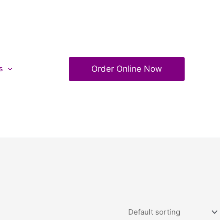
Order Online Now
s