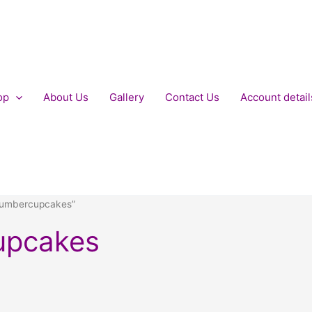
op
About Us
Gallery
Contact Us
Account detail
numbercupcakes”
upcakes