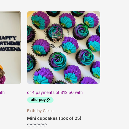
Birthday Cakes
Mini cupcakes (box of 25)