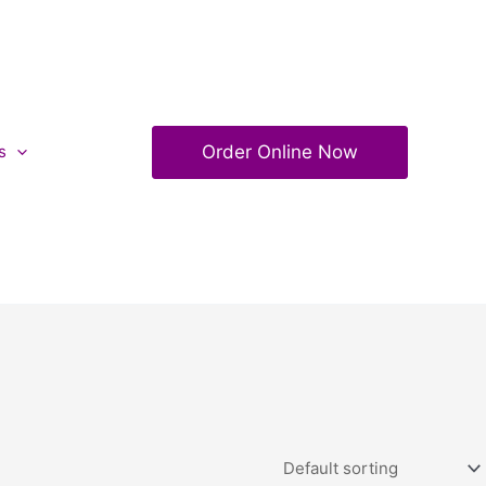
Order Online Now
s