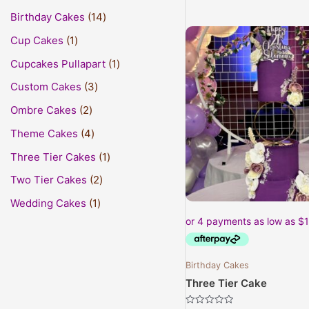
Birthday Cakes
14
This
Cup Cakes
1
prod
Cupcakes Pullapart
1
has
mult
Custom Cakes
3
varia
Ombre Cakes
2
The
opti
Theme Cakes
4
may
Three Tier Cakes
1
be
Two Tier Cakes
2
cho
on
Wedding Cakes
1
the
prod
pag
Birthday Cakes
Three Tier Cake