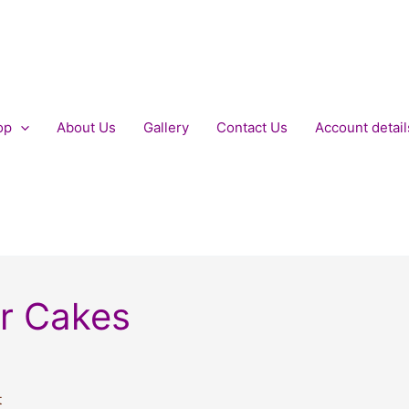
op
About Us
Gallery
Contact Us
Account detail
er Cakes
t