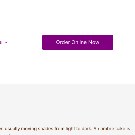
Order Online Now
s
r, usually moving shades from light to dark. An ombre cake is