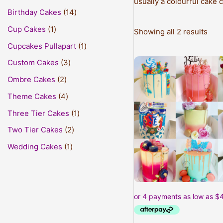
usually a colourful cake 
Birthday Cakes
14
Cup Cakes
1
Showing all 2 results
Cupcakes Pullapart
1
This
Custom Cakes
3
prod
Ombre Cakes
2
has
Theme Cakes
4
mult
varia
Three Tier Cakes
1
The
Two Tier Cakes
2
opti
may
Wedding Cakes
1
be
cho
on
the
prod
pag