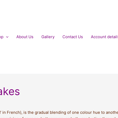
op
About Us
Gallery
Contact Us
Account detail
akes
in French), is the gradual blending of one colour hue to anothe